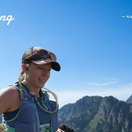
ing
H