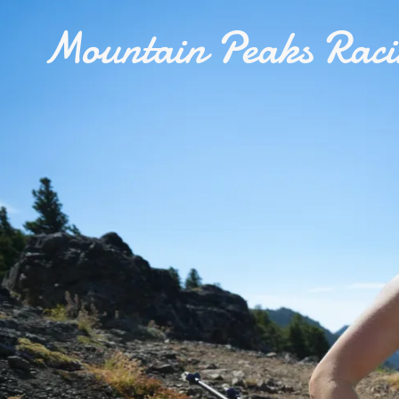
Mountain Peaks Rac