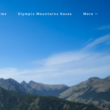
ome
Olympic Mountains Races
More