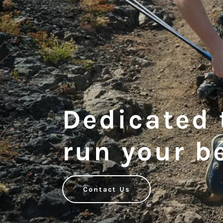
Dedicated 
run your b
Contact Us