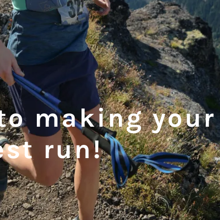
to making your
est run!