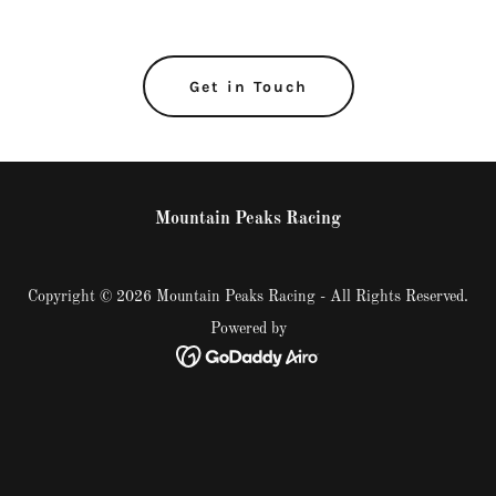
Get in Touch
Mountain Peaks Racing
Copyright © 2026 Mountain Peaks Racing - All Rights Reserved.
Powered by