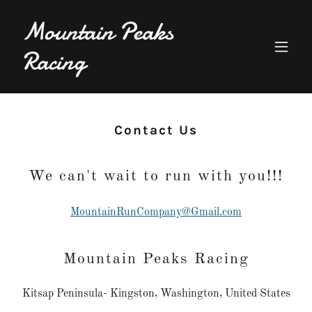
Mountain Peaks
Racing
Contact Us
We can't wait to run with you!!!
MountainRunCompany@Gmail.com
Mountain Peaks Racing
Kitsap Peninsula- Kingston, Washington, United States